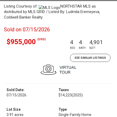
Listing Courtesy of:
NORTHSTAR MLS as
distributed by MLS GRID / Listed By: Ludmila Eremeyeva,
Coldwell Banker Realty
Sold on 07/15/2026
(USD)
$955,000
4
4
4,901
BED
BATH
SQFT
SEE SIMILAR LISTINGS
Sold Date:
Taxes
07/15/2026
$14,223
(2025)
Lot Size
Type
3.91 acres
Single-Family Home