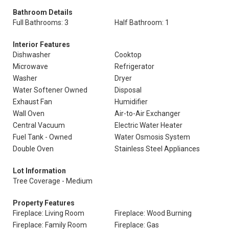
Bathroom Details
Full Bathrooms: 3
Half Bathroom: 1
Interior Features
Dishwasher
Cooktop
Microwave
Refrigerator
Washer
Dryer
Water Softener Owned
Disposal
Exhaust Fan
Humidifier
Wall Oven
Air-to-Air Exchanger
Central Vacuum
Electric Water Heater
Fuel Tank - Owned
Water Osmosis System
Double Oven
Stainless Steel Appliances
Lot Information
Tree Coverage - Medium
Property Features
Fireplace: Living Room
Fireplace: Wood Burning
Fireplace: Family Room
Fireplace: Gas