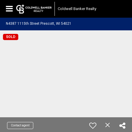
Coldwell Banker Realty
N4387 1115th Street Prescott, WI 54021
SOLD
Contact agent