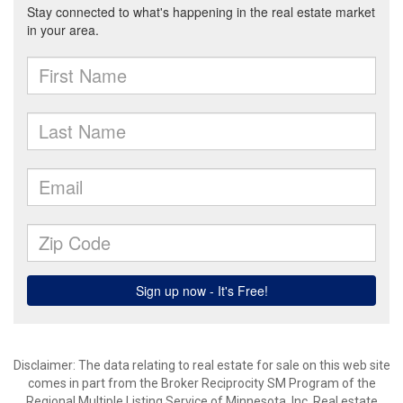
Disclaimer:
The data relating to real estate for sale on this web site
comes in part from the Broker Reciprocity SM Program of the
Regional Multiple Listing Service of Minnesota, Inc. Real estate