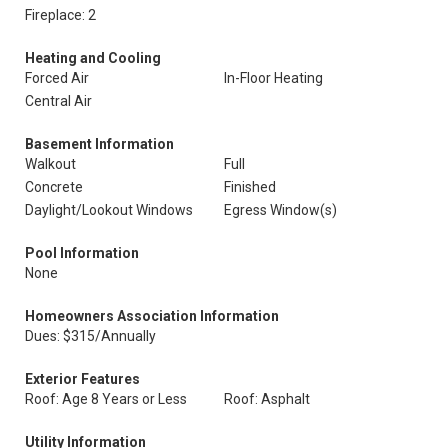
Fireplace: 2
Heating and Cooling
Forced Air
In-Floor Heating
Central Air
Basement Information
Walkout
Full
Concrete
Finished
Daylight/Lookout Windows
Egress Window(s)
Pool Information
None
Homeowners Association Information
Dues: $315/Annually
Exterior Features
Roof: Age 8 Years or Less
Roof: Asphalt
Utility Information