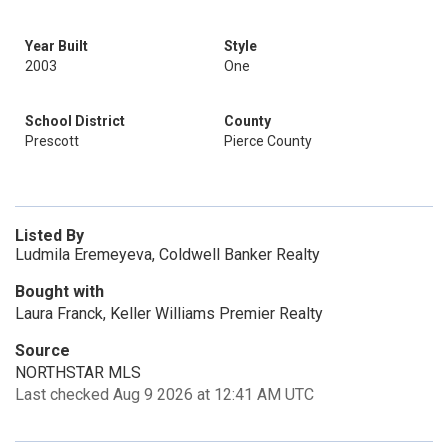
Year Built
Style
2003
One
School District
County
Prescott
Pierce County
Listed By
Ludmila Eremeyeva, Coldwell Banker Realty
Bought with
Laura Franck, Keller Williams Premier Realty
Source
NORTHSTAR MLS
Last checked Aug 9 2026 at 12:41 AM UTC