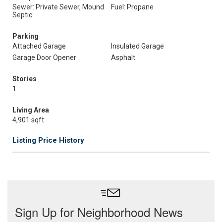
Sewer: Private Sewer, Mound
Fuel: Propane
Septic
Parking
Attached Garage
Insulated Garage
Garage Door Opener
Asphalt
Stories
1
Living Area
4,901 sqft
Listing Price History