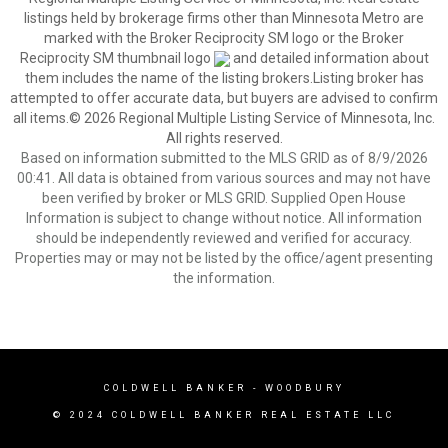
listings held by brokerage firms other than Minnesota Metro are
marked with the Broker Reciprocity SM logo or the Broker
Reciprocity SM thumbnail logo
and detailed information about
them includes the name of the listing brokers.Listing broker has
attempted to offer accurate data, but buyers are advised to confirm
all items.© 2026 Regional Multiple Listing Service of Minnesota, Inc.
All rights reserved.
Based on information submitted to the MLS GRID as of 8/9/2026
00:41. All data is obtained from various sources and may not have
been verified by broker or MLS GRID. Supplied Open House
Information is subject to change without notice. All information
should be independently reviewed and verified for accuracy.
Properties may or may not be listed by the office/agent presenting
the information.
COLDWELL BANKER
- WOODBURY
© 2024 COLDWELL BANKER REAL ESTATE LLC